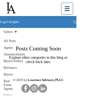
Legal Insights
Sellers
All Posts
Posts Coming Soon
Agents
Announcements
Explore other categories in this blog or
Buyers/Sellers
check back later.
Refinance
Buyers
© 2025 by
Lawrence Advisory, PLLC
Real
Estate
Agents
Sellers
Your
Community