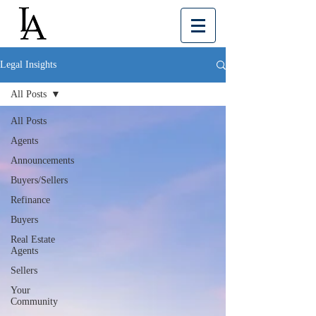
Legal Insights
All Posts
All Posts
Agents
Announcements
Buyers/Sellers
Refinance
Buyers
Real Estate
Agents
Sellers
Your
Community