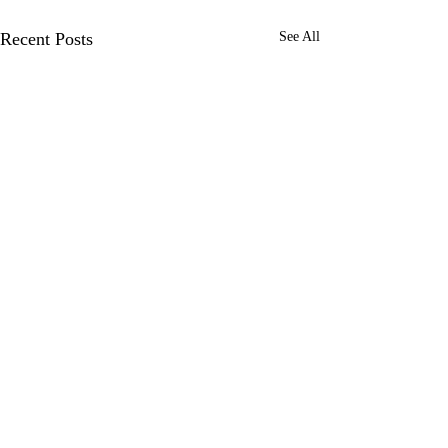
Recent Posts
See All
Comments