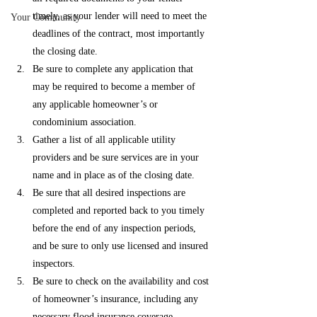
timely, as your lender will need to meet the 
Your Community
deadlines of the contract, most importantly 
the closing date. 
Be sure to complete any application that 
may be required to become a member of 
any applicable homeowner’s or 
condominium association. 
Gather a list of all applicable utility 
providers and be sure services are in your 
name and in place as of the closing date. 
Be sure that all desired inspections are 
completed and reported back to you timely 
before the end of any inspection periods, 
and be sure to only use licensed and insured 
inspectors. 
Be sure to check on the availability and cost 
of homeowner’s insurance, including any 
necessary flood insurance coverage.  