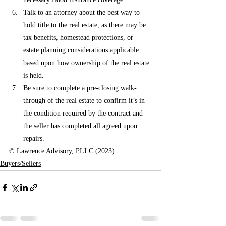
Talk to an attorney about the best way to 
hold title to the real estate, as there may be 
tax benefits, homestead protections, or 
estate planning considerations applicable 
based upon how ownership of the real estate 
is held.
Be sure to complete a pre-closing walk-
through of the real estate to confirm it’s in 
the condition required by the contract and 
the seller has completed all agreed upon 
repairs. 
© Lawrence Advisory, PLLC (2023)
Buyers/Sellers