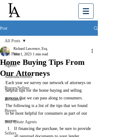
Post
All Posts
Richard Lawrence, Esq.
All Posts
Mar 1, 2023
1 min read
Home Buying Tips From
Agents
Our Attorneys
Announcements
Each year we survey our network of attorneys on 
Buyers/Sellers
helpful tips for the home buying and selling 
process that we can pass along to consumers.  
Refinance
The following is a list of the tips that we found 
Buyers
to be most helpful for consumers as part of our 
survey: 
Real Estate Agents
If financing the purchase, be sure to provide 
Sellers
all required documents to your lender 