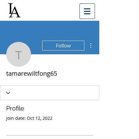
More actions
Follow
tamarewiltfong65
tamarewiltfong65
Profile
Join date: Oct 12, 2022